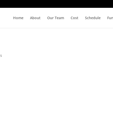
Home
About
Our Team
Cost
Schedule
Fu
ts