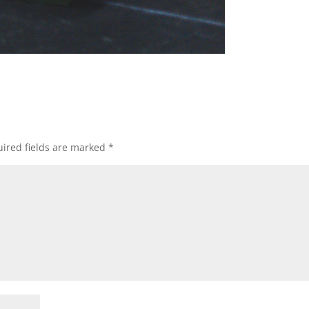
ired fields are marked
*