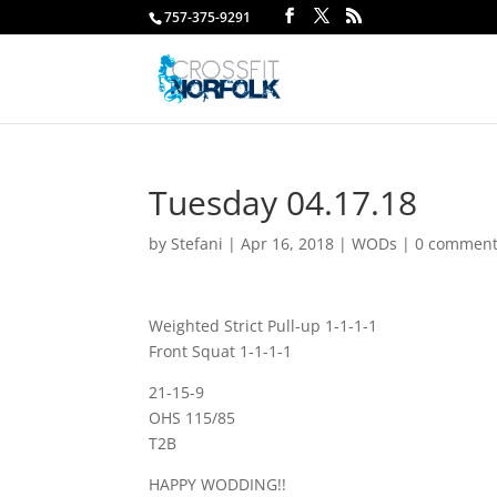
757-375-9291
Tuesday 04.17.18
by
Stefani
|
Apr 16, 2018
|
WODs
|
0 commen
Weighted Strict Pull-up 1-1-1-1
Front Squat 1-1-1-1
21-15-9
OHS 115/85
T2B
HAPPY WODDING!!