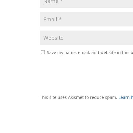
Save my name, email, and website in this 
This site uses Akismet to reduce spam.
Learn 