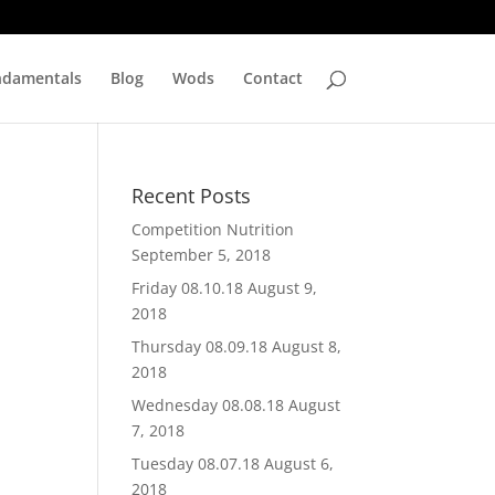
ndamentals
Blog
Wods
Contact
Recent Posts
Competition Nutrition
September 5, 2018
Friday 08.10.18
August 9,
2018
Thursday 08.09.18
August 8,
2018
Wednesday 08.08.18
August
7, 2018
Tuesday 08.07.18
August 6,
2018