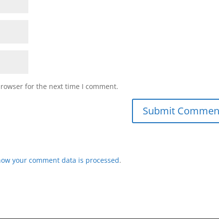
browser for the next time I comment.
how your comment data is processed
.