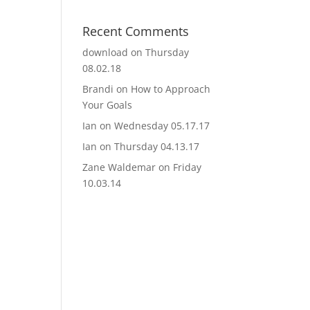
Recent Comments
download
on
Thursday
08.02.18
Brandi
on
How to Approach
Your Goals
Ian
on
Wednesday 05.17.17
Ian
on
Thursday 04.13.17
Zane Waldemar
on
Friday
10.03.14