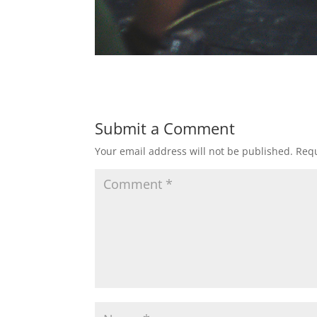
Submit a Comment
Your email address will not be published.
Requ