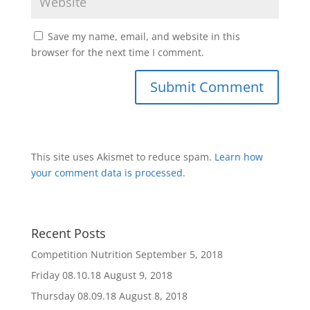
Save my name, email, and website in this
browser for the next time I comment.
This site uses Akismet to reduce spam.
Learn how
your comment data is processed
.
Recent Posts
Competition Nutrition
September 5, 2018
Friday 08.10.18
August 9, 2018
Thursday 08.09.18
August 8, 2018