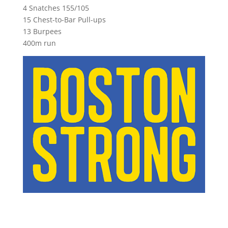
4 Snatches 155/105
15 Chest-to-Bar Pull-ups
13 Burpees
400m run