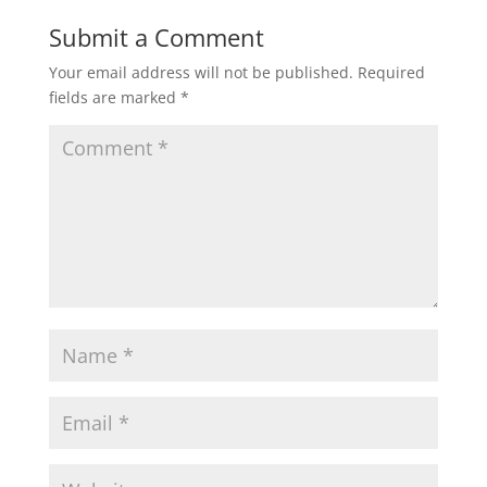
Submit a Comment
Your email address will not be published.
Required
fields are marked
*