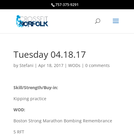
757-375-9291
Tuesday 04.18.17
by
Stefani
|
Apr 18, 2017
|
WODs
|
0 comments
Skill/Strength/Buy-in:
Kipping practice
WOD:
Boston Strong Marathon Bombing Remembrance
5 RFT