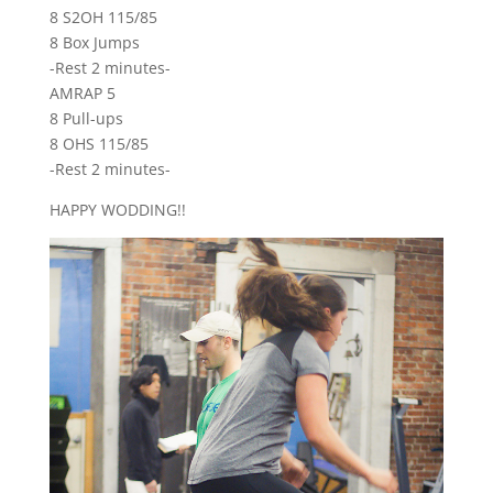
8 S2OH 115/85
8 Box Jumps
-Rest 2 minutes-
AMRAP 5
8 Pull-ups
8 OHS 115/85
-Rest 2 minutes-
HAPPY WODDING!!