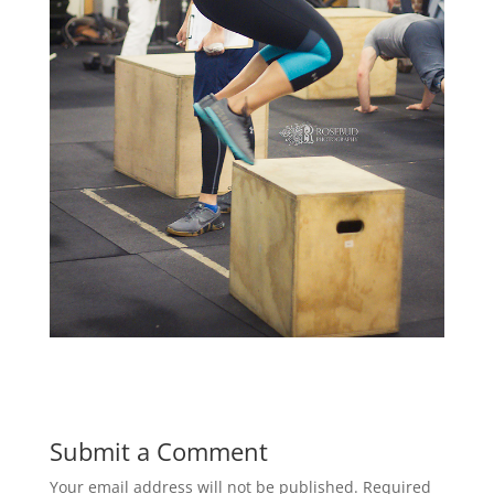
Submit a Comment
Your email address will not be published.
Required