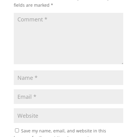
fields are marked
*
Save my name, email, and website in this