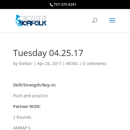
757-375-9291
Tuesday 04.25.17
by
Stefani
|
Apr 25, 2017
|
WODs
|
0 comments
Skill/Strength/Buy-in:
Push Jerk practice
Partner WOD:
2 Rounds
AMRAP 5