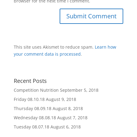
browser for the next time I comment.
This site uses Akismet to reduce spam.
Learn how
your comment data is processed
.
Recent Posts
Competition Nutrition
September 5, 2018
Friday 08.10.18
August 9, 2018
Thursday 08.09.18
August 8, 2018
Wednesday 08.08.18
August 7, 2018
Tuesday 08.07.18
August 6, 2018