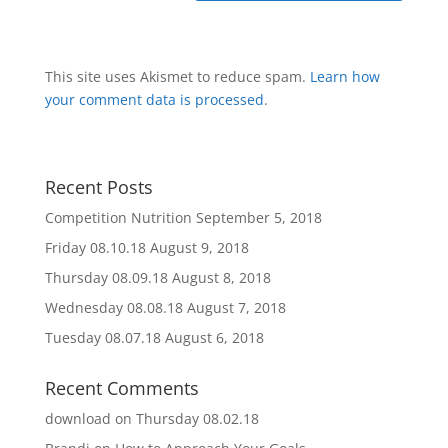
This site uses Akismet to reduce spam.
Learn how
your comment data is processed
.
Recent Posts
Competition Nutrition
September 5, 2018
Friday 08.10.18
August 9, 2018
Thursday 08.09.18
August 8, 2018
Wednesday 08.08.18
August 7, 2018
Tuesday 08.07.18
August 6, 2018
Recent Comments
download
on
Thursday 08.02.18