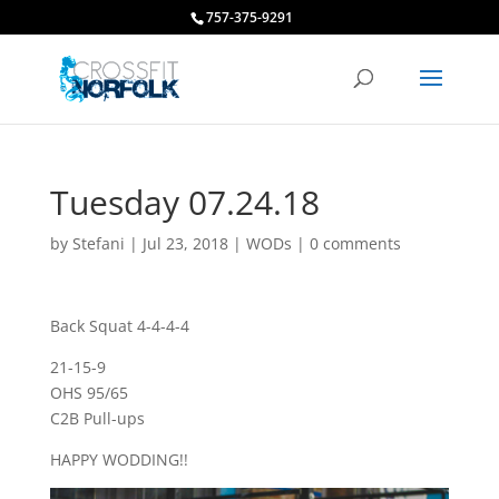
757-375-9291
Tuesday 07.24.18
by
Stefani
|
Jul 23, 2018
|
WODs
|
0 comments
Back Squat 4-4-4-4
21-15-9
OHS 95/65
C2B Pull-ups
HAPPY WODDING!!