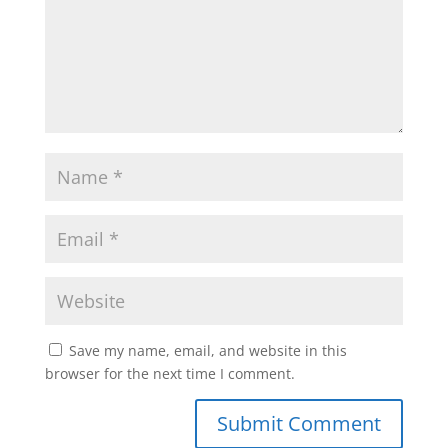
Save my name, email, and website in this
browser for the next time I comment.