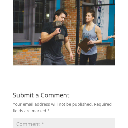
Submit a Comment
Your email address will not be published.
Required
fields are marked
*