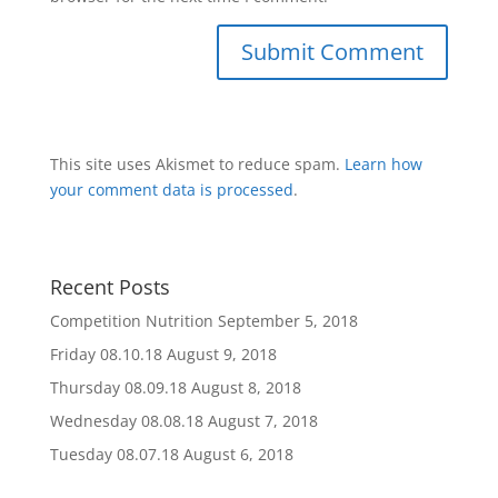
This site uses Akismet to reduce spam.
Learn how
your comment data is processed
.
Recent Posts
Competition Nutrition
September 5, 2018
Friday 08.10.18
August 9, 2018
Thursday 08.09.18
August 8, 2018
Wednesday 08.08.18
August 7, 2018
Tuesday 08.07.18
August 6, 2018