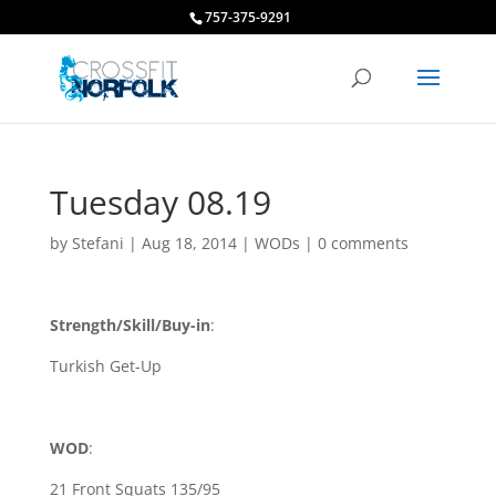
757-375-9291
Tuesday 08.19
by
Stefani
|
Aug 18, 2014
|
WODs
|
0 comments
Strength/Skill/Buy-in
:
Turkish Get-Up
WOD
:
21 Front Squats 135/95