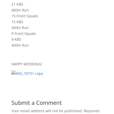
21 KBS
400m Run
15 Front Squats
15 KBS
400m Run
9 Front Squats
9 KBS
400m Run
HAPPY WODDING!
Submit a Comment
Your email address will not be published.
Required