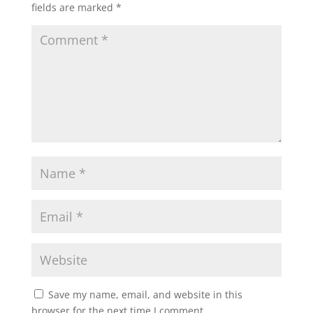
fields are marked
*
Save my name, email, and website in this
browser for the next time I comment.