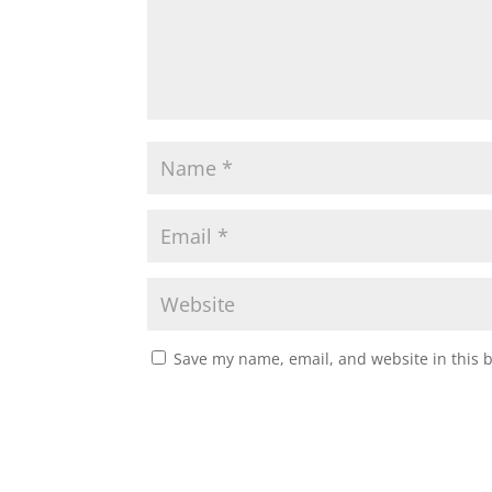
Save my name, email, and website in this 