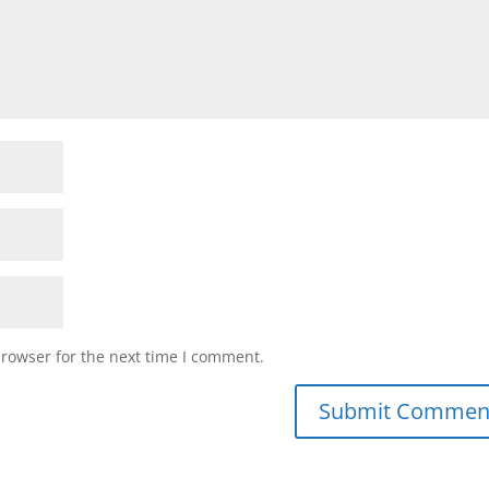
browser for the next time I comment.