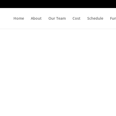
Home
About
Our Team
Cost
Schedule
Fu
s