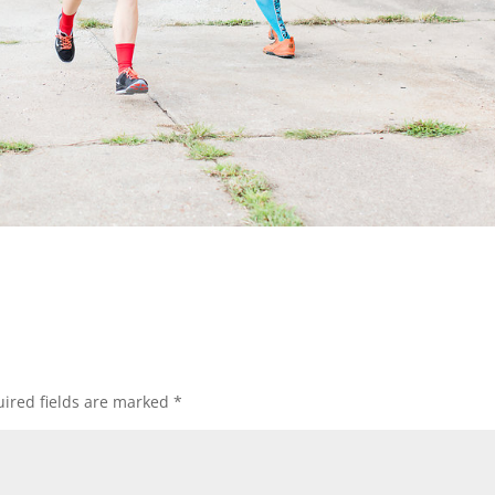
ired fields are marked
*