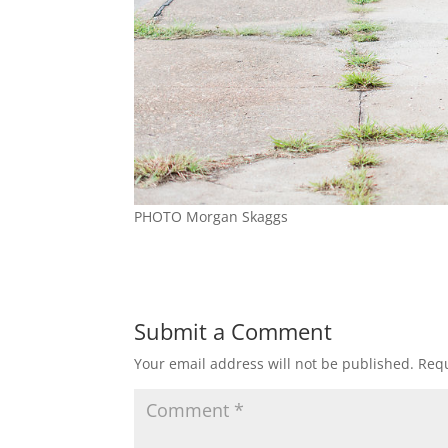
PHOTO Morgan Skaggs
Submit a Comment
Your email address will not be published.
Requ