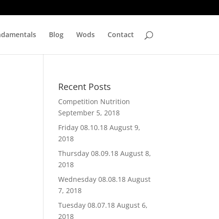
ndamentals
Blog
Wods
Contact
Recent Posts
Competition Nutrition
September 5, 2018
Friday 08.10.18
August 9,
2018
Thursday 08.09.18
August 8,
2018
Wednesday 08.08.18
August
7, 2018
Tuesday 08.07.18
August 6,
2018