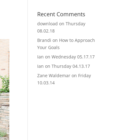
Recent Comments
download
on
Thursday
08.02.18
Brandi
on
How to Approach
Your Goals
Ian
on
Wednesday 05.17.17
Ian
on
Thursday 04.13.17
Zane Waldemar
on
Friday
10.03.14