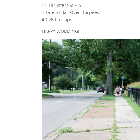
11 Thrusters 95/65
7 Lateral Bar-Over-Burpees
4 C2B Pull-ups
HAPPY WODDING!!