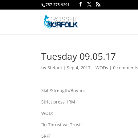
757-375-9291
Tuesday 09.05.17
by
Stefani
|
Sep 4, 2017
|
WODs
|
0 comment
Skill/Strength/Buy-in:
Strict press 1RM
WOD:
“In Thrust we Trust”
5RFT