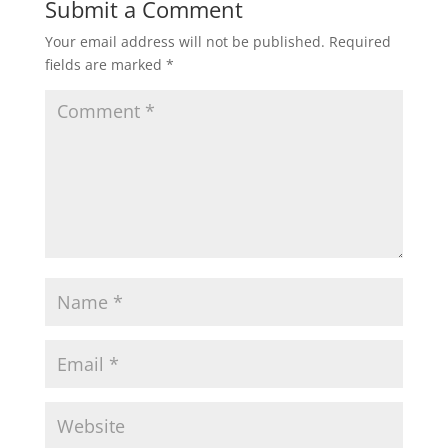
Submit a Comment
Your email address will not be published.
Required
fields are marked
*