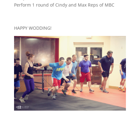
Perform 1 round of Cindy and Max Reps of MBC
HAPPY WODDING!