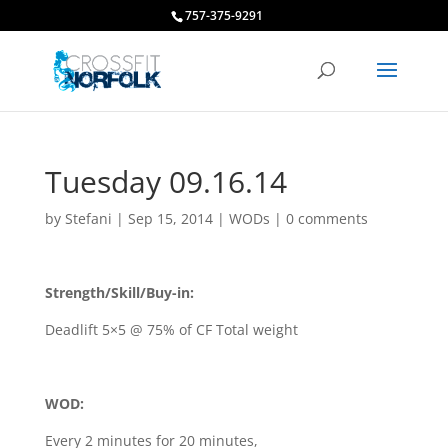
757-375-9291
Tuesday 09.16.14
by
Stefani
|
Sep 15, 2014
|
WODs
|
0 comments
Strength/Skill/Buy-in:
Deadlift 5×5 @ 75% of CF Total weight
WOD:
Every 2 minutes for 20 minutes,