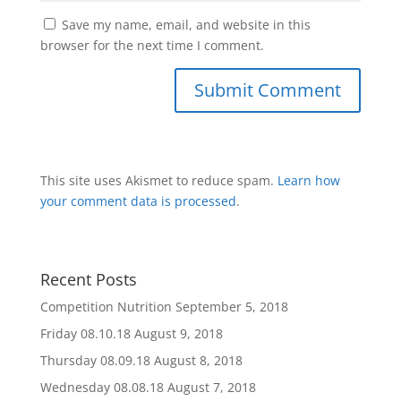
Save my name, email, and website in this
browser for the next time I comment.
This site uses Akismet to reduce spam.
Learn how
your comment data is processed
.
Recent Posts
Competition Nutrition
September 5, 2018
Friday 08.10.18
August 9, 2018
Thursday 08.09.18
August 8, 2018
Wednesday 08.08.18
August 7, 2018