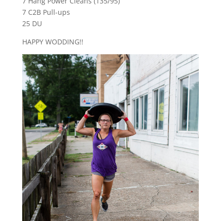
7 Hang Power Cleans (135/95)
7 C2B Pull-ups
25 DU
HAPPY WODDING!!