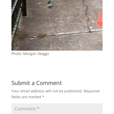
Photo: Morgan Skaggs
Submit a Comment
Your email address will not be published.
Required
fields are marked
*