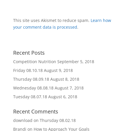
This site uses Akismet to reduce spam.
Learn how
your comment data is processed
.
Recent Posts
Competition Nutrition
September 5, 2018
Friday 08.10.18
August 9, 2018
Thursday 08.09.18
August 8, 2018
Wednesday 08.08.18
August 7, 2018
Tuesday 08.07.18
August 6, 2018
Recent Comments
download
on
Thursday 08.02.18
Brandi
on
How to Approach Your Goals