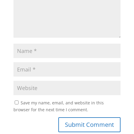
Save my name, email, and website in this
browser for the next time I comment.