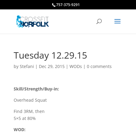
757-375-9291
Tuesday 12.29.15
by
Stefani
|
Dec 29, 2015
|
WODs
|
0 comments
Skill/Strength/Buy-in:
Overhead Squat
Find 3RM, then
5×5 at 80%
WOD: