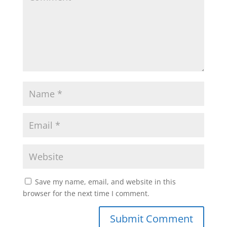
Save my name, email, and website in this
browser for the next time I comment.