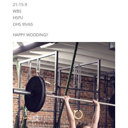
21-15-9
WBS
HSPU
OHS 95/65
HAPPY WODDING!!