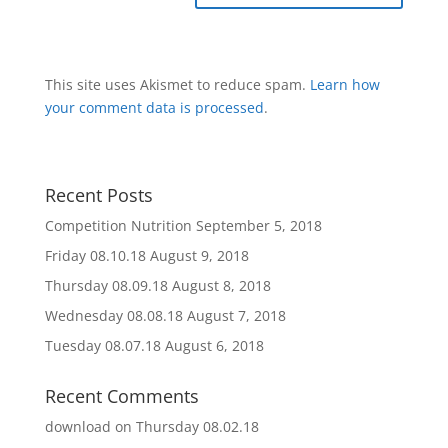
This site uses Akismet to reduce spam.
Learn how
your comment data is processed
.
Recent Posts
Competition Nutrition
September 5, 2018
Friday 08.10.18
August 9, 2018
Thursday 08.09.18
August 8, 2018
Wednesday 08.08.18
August 7, 2018
Tuesday 08.07.18
August 6, 2018
Recent Comments
download
on
Thursday 08.02.18