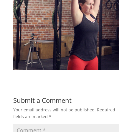
Submit a Comment
Your email address will not be published.
Required
fields are marked
*