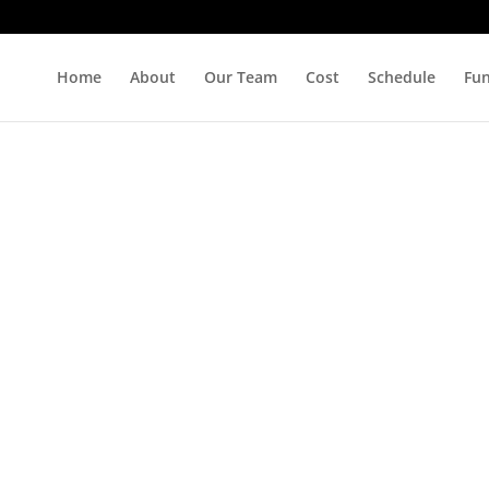
Home
About
Our Team
Cost
Schedule
Fu