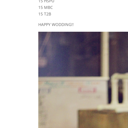
15 HSPU
15 MBC
15 T2B
HAPPY WODDING!!