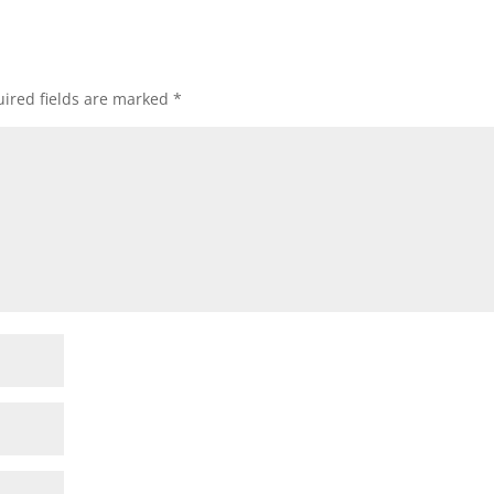
ired fields are marked
*