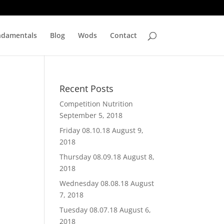
ndamentals
Blog
Wods
Contact
Recent Posts
Competition Nutrition
September 5, 2018
Friday 08.10.18
August 9,
2018
Thursday 08.09.18
August 8,
2018
Wednesday 08.08.18
August
7, 2018
Tuesday 08.07.18
August 6,
2018