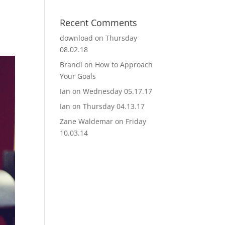
Recent Comments
download
on
Thursday
08.02.18
Brandi
on
How to Approach
Your Goals
Ian
on
Wednesday 05.17.17
Ian
on
Thursday 04.13.17
Zane Waldemar
on
Friday
10.03.14