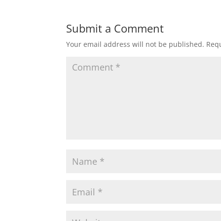
Submit a Comment
Your email address will not be published.
Requ