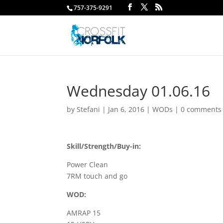
757-375-9291
Wednesday 01.06.16
by
Stefani
|
Jan 6, 2016
|
WODs
|
0 comments
Skill/Strength/Buy-in:
Power Clean
7RM touch and go
WOD:
AMRAP 15