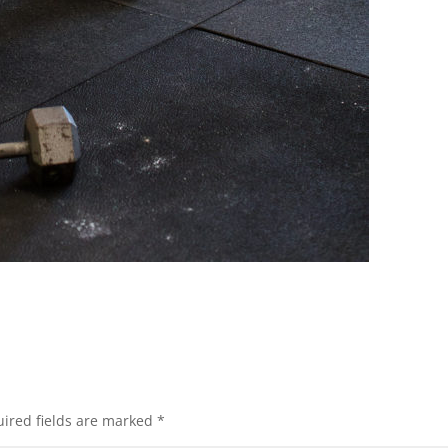
ired fields are marked
*