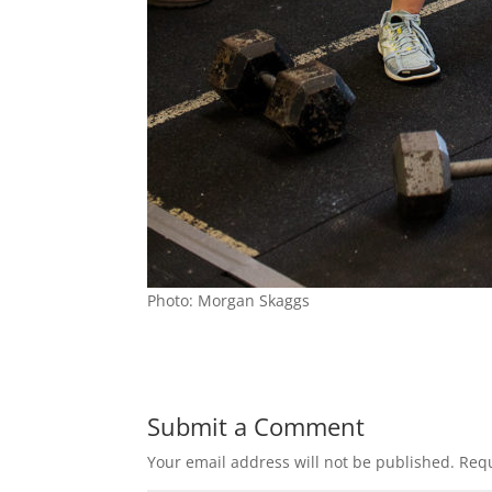
Photo: Morgan Skaggs
Submit a Comment
Your email address will not be published.
Requ