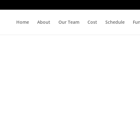
Home
About
Our Team
Cost
Schedule
Fu