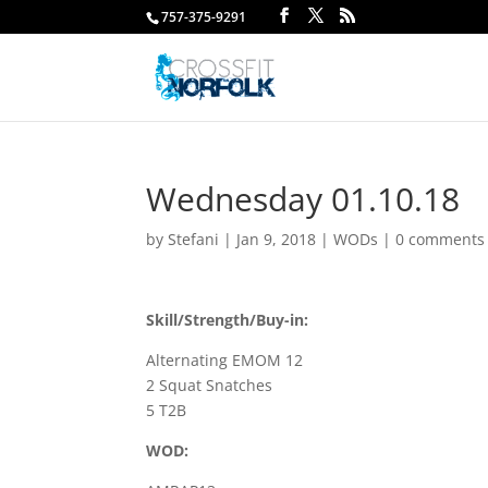
757-375-9291
Wednesday 01.10.18
by
Stefani
|
Jan 9, 2018
|
WODs
|
0 comments
Skill/Strength/Buy-in:
Alternating EMOM 12
2 Squat Snatches
5 T2B
WOD: