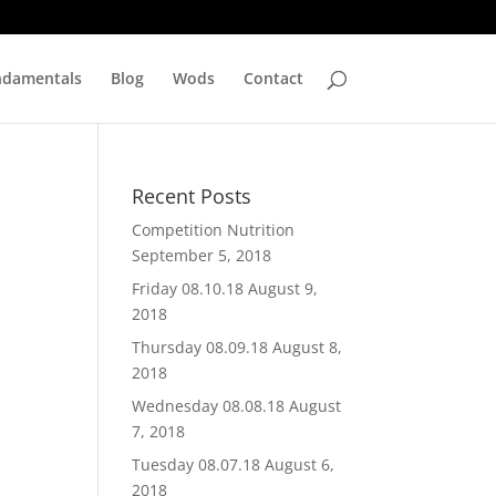
ndamentals
Blog
Wods
Contact
Recent Posts
Competition Nutrition
September 5, 2018
Friday 08.10.18
August 9,
2018
Thursday 08.09.18
August 8,
2018
Wednesday 08.08.18
August
7, 2018
Tuesday 08.07.18
August 6,
2018