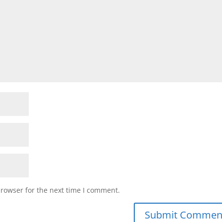
browser for the next time I comment.