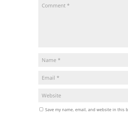
Save my name, email, and website in this 