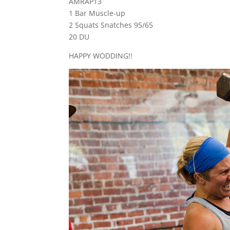
AMRAP13
1 Bar Muscle-up
2 Squats Snatches 95/65
20 DU
HAPPY WODDING!!