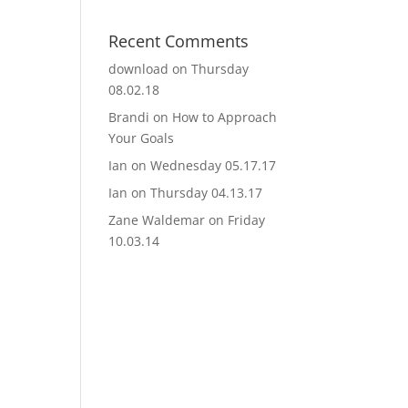
Recent Comments
download
on
Thursday
08.02.18
Brandi
on
How to Approach
Your Goals
Ian
on
Wednesday 05.17.17
Ian
on
Thursday 04.13.17
Zane Waldemar
on
Friday
10.03.14