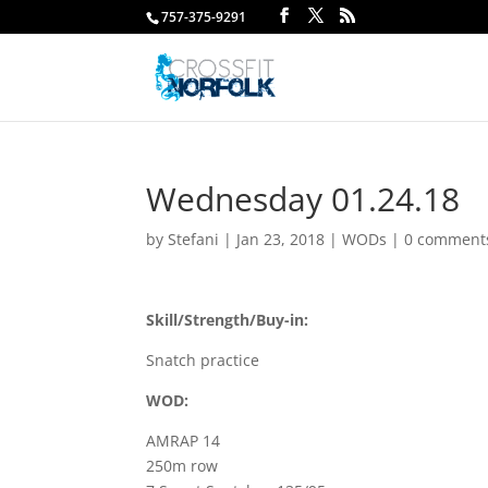
757-375-9291
Wednesday 01.24.18
by
Stefani
|
Jan 23, 2018
|
WODs
|
0 comment
Skill/Strength/Buy-in:
Snatch practice
WOD:
AMRAP 14
250m row