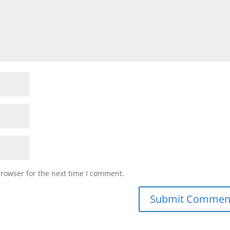
browser for the next time I comment.