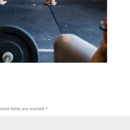
ired fields are marked
*