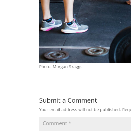
Photo: Morgan Skaggs
Submit a Comment
Your email address will not be published.
Requ