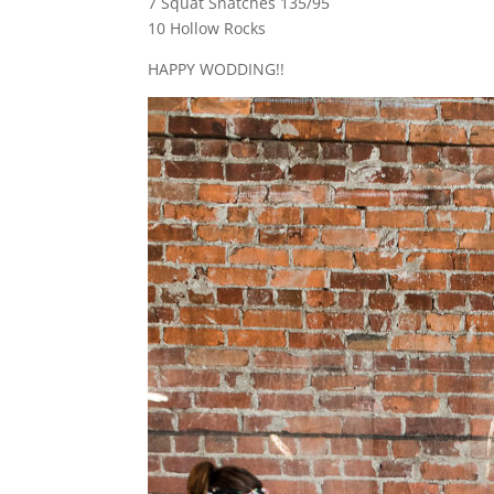
7 Squat Snatches 135/95
10 Hollow Rocks
HAPPY WODDING!!