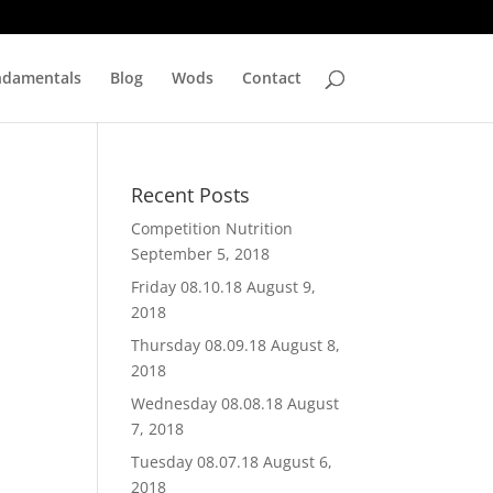
ndamentals
Blog
Wods
Contact
Recent Posts
Competition Nutrition
September 5, 2018
Friday 08.10.18
August 9,
2018
Thursday 08.09.18
August 8,
2018
Wednesday 08.08.18
August
7, 2018
Tuesday 08.07.18
August 6,
2018