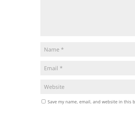
Save my name, email, and website in this 