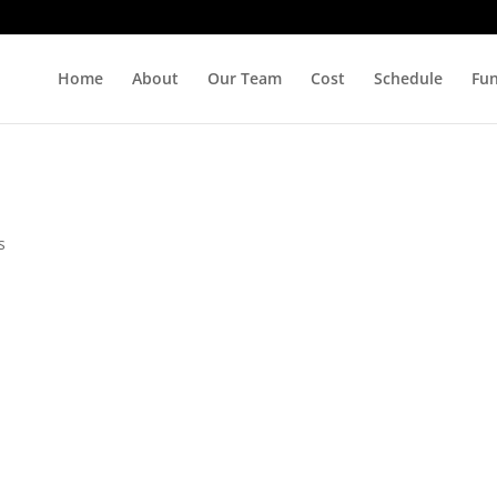
Home
About
Our Team
Cost
Schedule
Fu
s