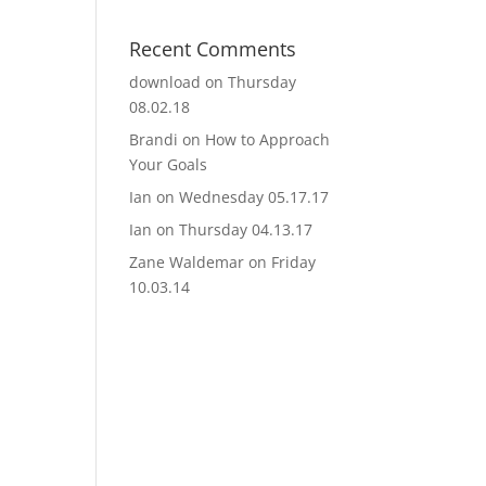
Recent Comments
download
on
Thursday
08.02.18
Brandi
on
How to Approach
Your Goals
Ian
on
Wednesday 05.17.17
Ian
on
Thursday 04.13.17
Zane Waldemar
on
Friday
10.03.14