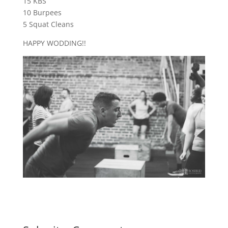
15 KBS
10 Burpees
5 Squat Cleans
HAPPY WODDING!!