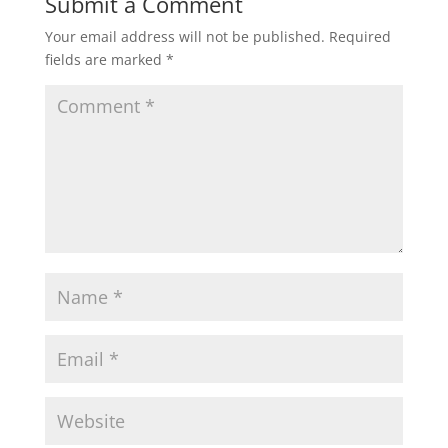
Submit a Comment
Your email address will not be published.
Required
fields are marked
*