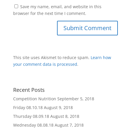
Save my name, email, and website in this
browser for the next time I comment.
This site uses Akismet to reduce spam.
Learn how
your comment data is processed
.
Recent Posts
Competition Nutrition
September 5, 2018
Friday 08.10.18
August 9, 2018
Thursday 08.09.18
August 8, 2018
Wednesday 08.08.18
August 7, 2018