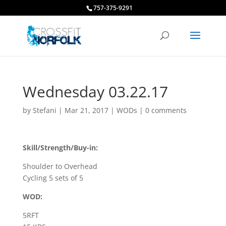
757-375-9291
Wednesday 03.22.17
by
Stefani
|
Mar 21, 2017
|
WODs
|
0 comments
Skill/Strength/Buy-in:
Shoulder to Overhead
Cycling 5 sets of 5
WOD:
5RFT