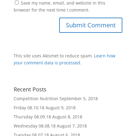
Save my name, email, and website in this
browser for the next time I comment.
This site uses Akismet to reduce spam.
Learn how
your comment data is processed
.
Recent Posts
Competition Nutrition
September 5, 2018
Friday 08.10.18
August 9, 2018
Thursday 08.09.18
August 8, 2018
Wednesday 08.08.18
August 7, 2018
Tuesday 08.07.18
August 6, 2018