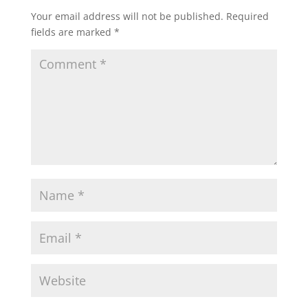
Your email address will not be published.
Required
fields are marked
*