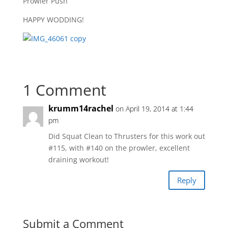
Prowler Push
HAPPY WODDING!
1 Comment
krumm14rachel
on April 19, 2014 at 1:44
pm
Did Squat Clean to Thrusters for this work out
#115, with #140 on the prowler, excellent
draining workout!
Reply
Submit a Comment