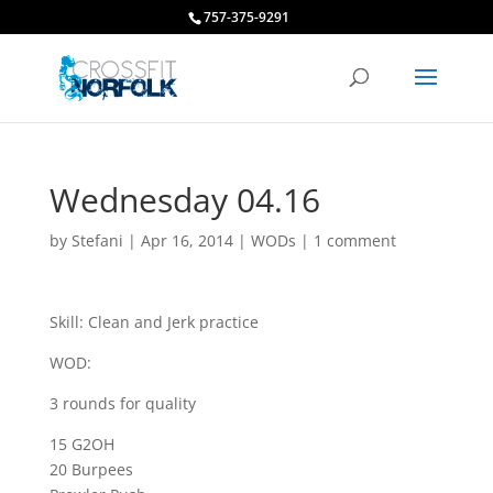
757-375-9291
Wednesday 04.16
by
Stefani
|
Apr 16, 2014
|
WODs
|
1 comment
Skill: Clean and Jerk practice
WOD:
3 rounds for quality
15 G2OH
20 Burpees