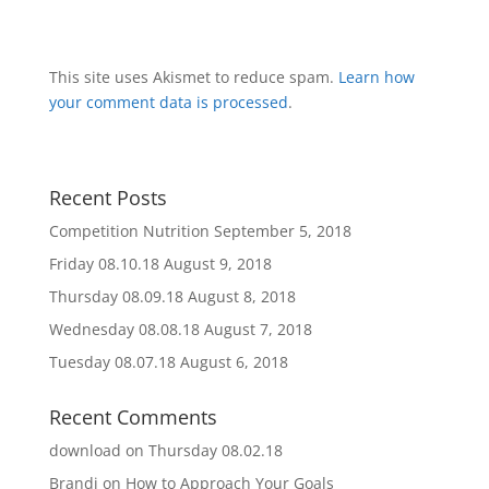
This site uses Akismet to reduce spam.
Learn how
your comment data is processed
.
Recent Posts
Competition Nutrition
September 5, 2018
Friday 08.10.18
August 9, 2018
Thursday 08.09.18
August 8, 2018
Wednesday 08.08.18
August 7, 2018
Tuesday 08.07.18
August 6, 2018
Recent Comments
download
on
Thursday 08.02.18
Brandi
on
How to Approach Your Goals