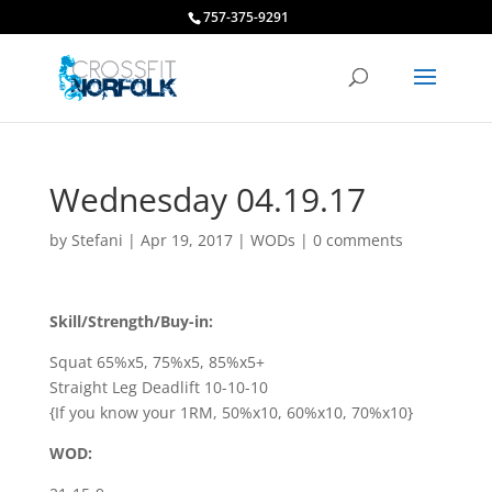
757-375-9291
Wednesday 04.19.17
by
Stefani
|
Apr 19, 2017
|
WODs
|
0 comments
Skill/Strength/Buy-in:
Squat 65%x5, 75%x5, 85%x5+
Straight Leg Deadlift 10-10-10
{If you know your 1RM, 50%x10, 60%x10, 70%x10}
WOD: