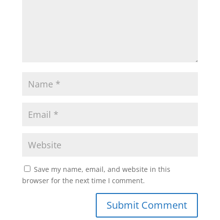
Save my name, email, and website in this
browser for the next time I comment.