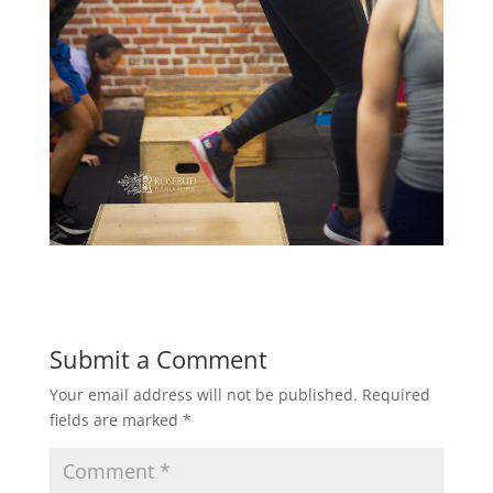
Submit a Comment
Your email address will not be published.
Required
fields are marked
*