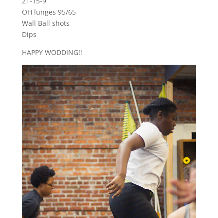
21-15-9
OH lunges 95/65
Wall Ball shots
Dips
HAPPY WODDING!!