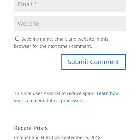
Save my name, email, and website in this
browser for the next time I comment.
This site uses Akismet to reduce spam.
Learn how
your comment data is processed
.
Recent Posts
Competition Nutrition
September 5, 2018