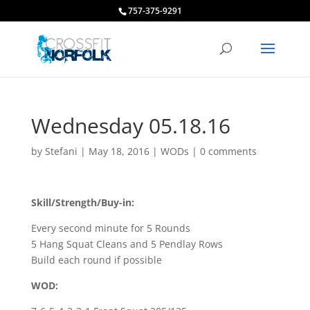
757-375-9291
Wednesday 05.18.16
by
Stefani
|
May 18, 2016
|
WODs
|
0 comments
Skill/Strength/Buy-in:
Every second minute for 5 Rounds
5 Hang Squat Cleans and 5 Pendlay Rows
Build each round if possible
WOD: