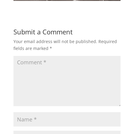
Submit a Comment
Your email address will not be published.
Required
fields are marked
*