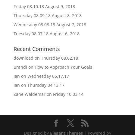
Friday 08.10.18
August 9, 2018
Thursday 08.09.18
August 8, 2018
Wednesday 08.08.18
August 7, 2018
Tuesday 08.07.18
August 6, 2018
Recent Comments
download
on
Thursday 08.02.18
Brandi
on
How to Approach Your Goals
Ian
on
Wednesday 05.17.17
Ian
on
Thursday 04.13.17
Zane Waldemar
on
Friday 10.03.14
Designed by
Elegant Themes
| Powered by