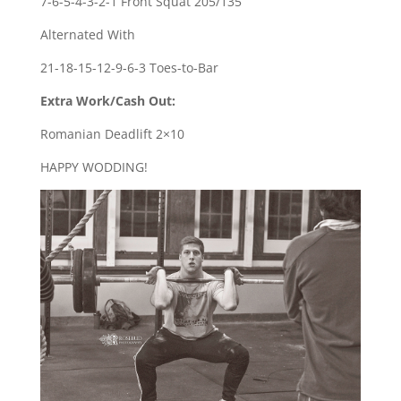
7-6-5-4-3-2-1 Front Squat 205/135
Alternated With
21-18-15-12-9-6-3 Toes-to-Bar
Extra Work/Cash Out:
Romanian Deadlift 2×10
HAPPY WODDING!