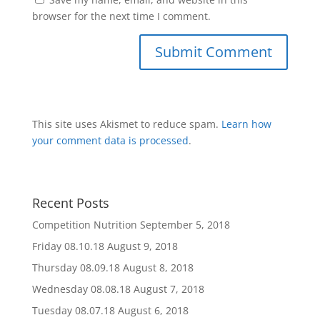
browser for the next time I comment.
This site uses Akismet to reduce spam.
Learn how
your comment data is processed
.
Recent Posts
Competition Nutrition
September 5, 2018
Friday 08.10.18
August 9, 2018
Thursday 08.09.18
August 8, 2018
Wednesday 08.08.18
August 7, 2018
Tuesday 08.07.18
August 6, 2018