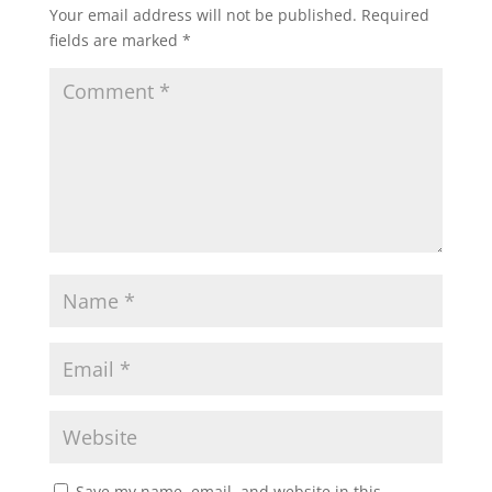
Your email address will not be published.
Required
fields are marked
*
Save my name, email, and website in this