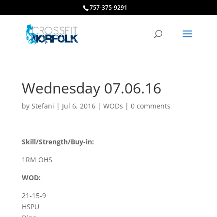
757-375-9291
Wednesday 07.06.16
by
Stefani
|
Jul 6, 2016
|
WODs
|
0 comments
Skill/Strength/Buy-in:
1RM OHS
WOD:
21-15-9
HSPU