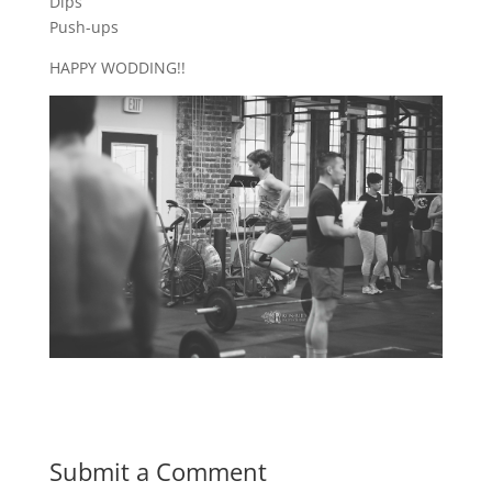
Dips
Push-ups
HAPPY WODDING!!
Submit a Comment