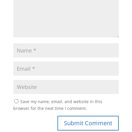
Save my name, email, and website in this
browser for the next time I comment.