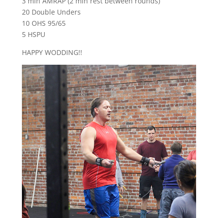
3 min AMRAP (2 min rest between rounds)
20 Double Unders
10 OHS 95/65
5 HSPU
HAPPY WODDING!!