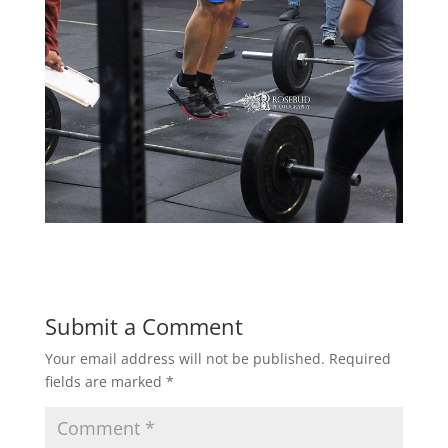
Submit a Comment
Your email address will not be published.
Required
fields are marked
*