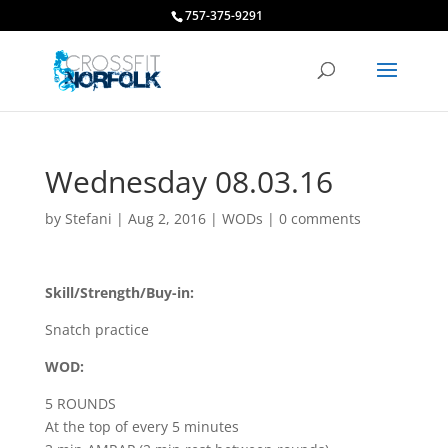
757-375-9291
Wednesday 08.03.16
by
Stefani
|
Aug 2, 2016
|
WODs
|
0 comments
Skill/Strength/Buy-in:
Snatch practice
WOD:
5 ROUNDS
At the top of every 5 minutes