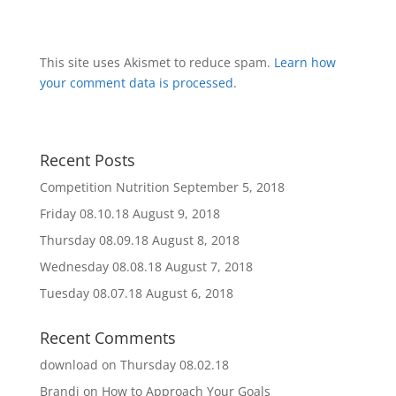
This site uses Akismet to reduce spam.
Learn how
your comment data is processed
.
Recent Posts
Competition Nutrition
September 5, 2018
Friday 08.10.18
August 9, 2018
Thursday 08.09.18
August 8, 2018
Wednesday 08.08.18
August 7, 2018
Tuesday 08.07.18
August 6, 2018
Recent Comments
download
on
Thursday 08.02.18
Brandi
on
How to Approach Your Goals