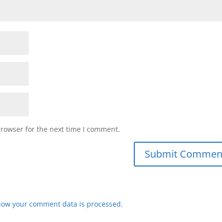
browser for the next time I comment.
how your comment data is processed
.