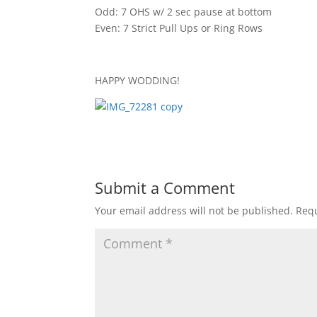
Odd: 7 OHS w/ 2 sec pause at bottom
Even: 7 Strict Pull Ups or Ring Rows
HAPPY WODDING!
Submit a Comment
Your email address will not be published.
Requ