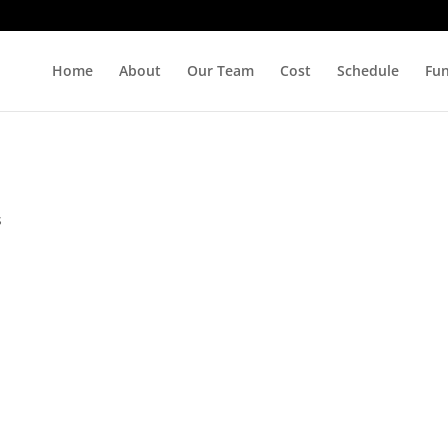
Home
About
Our Team
Cost
Schedule
Fu
s