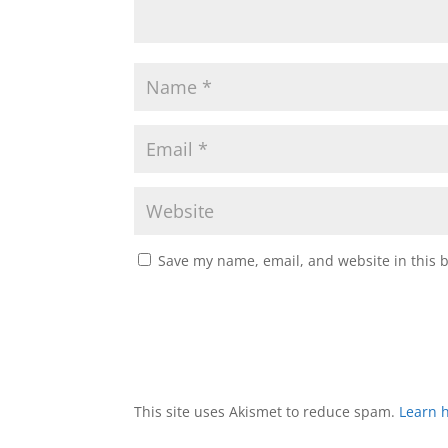
Save my name, email, and website in this 
This site uses Akismet to reduce spam.
Learn 