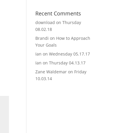
Recent Comments
download
on
Thursday
08.02.18
Brandi
on
How to Approach
Your Goals
Ian
on
Wednesday 05.17.17
Ian
on
Thursday 04.13.17
Zane Waldemar
on
Friday
10.03.14