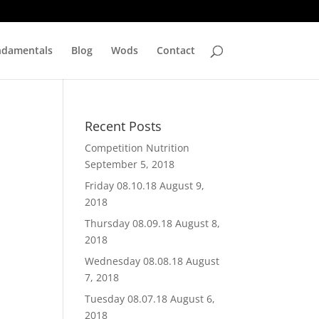
ndamentals
Blog
Wods
Contact
Recent Posts
Competition Nutrition
September 5, 2018
Friday 08.10.18
August 9,
2018
Thursday 08.09.18
August 8,
2018
Wednesday 08.08.18
August
7, 2018
Tuesday 08.07.18
August 6,
2018