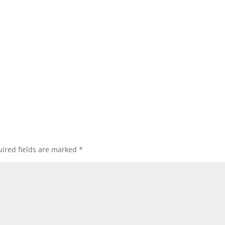
ired fields are marked
*