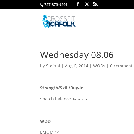
757-375-9291
Wednesday 08.06
by
Stefani
|
Aug 6, 2014
|
WODs
|
0 comment
Strength/Skill/Buy-in
:
Snatch balance 1-1-1-1-1
WOD
:
EMOM 14