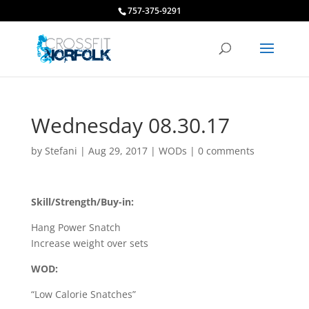
757-375-9291
Wednesday 08.30.17
by
Stefani
|
Aug 29, 2017
|
WODs
|
0 comments
Skill/Strength/Buy-in:
Hang Power Snatch
Increase weight over sets
WOD:
“Low Calorie Snatches”