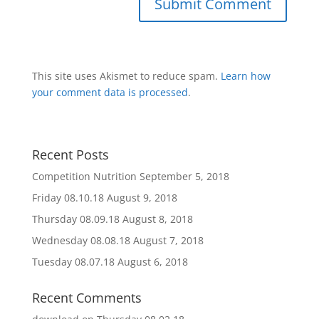
This site uses Akismet to reduce spam.
Learn how
your comment data is processed
.
Recent Posts
Competition Nutrition
September 5, 2018
Friday 08.10.18
August 9, 2018
Thursday 08.09.18
August 8, 2018
Wednesday 08.08.18
August 7, 2018
Tuesday 08.07.18
August 6, 2018
Recent Comments