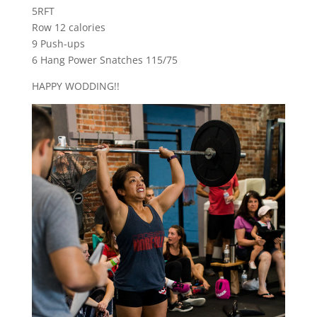
5RFT
Row 12 calories
9 Push-ups
6 Hang Power Snatches 115/75
HAPPY WODDING!!