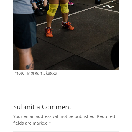
Photo: Morgan Skaggs
Submit a Comment
Your email address will not be published.
Required
fields are marked
*