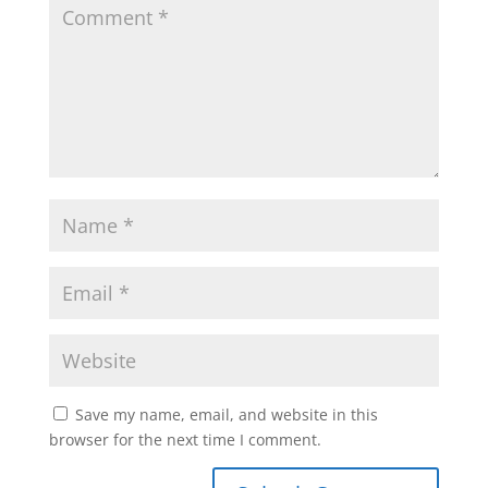
Save my name, email, and website in this
browser for the next time I comment.