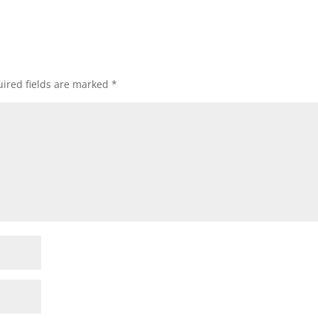
ired fields are marked
*