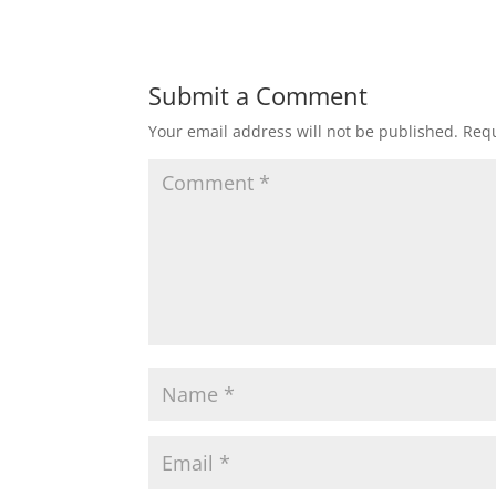
Submit a Comment
Your email address will not be published.
Requ