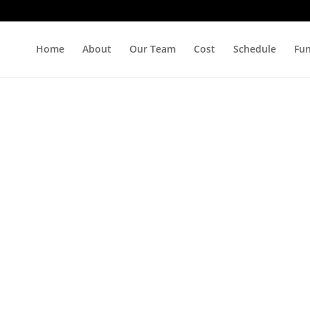
Home
About
Our Team
Cost
Schedule
Fu