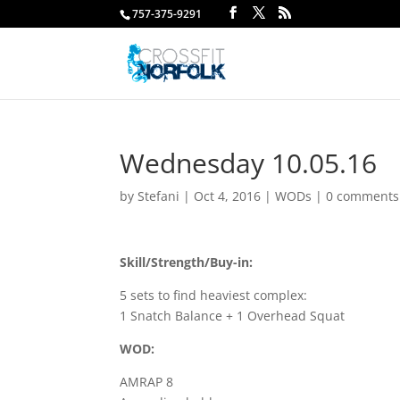
757-375-9291
Wednesday 10.05.16
by
Stefani
|
Oct 4, 2016
|
WODs
|
0 comments
Skill/Strength/Buy-in:
5 sets to find heaviest complex:
1 Snatch Balance + 1 Overhead Squat
WOD:
AMRAP 8