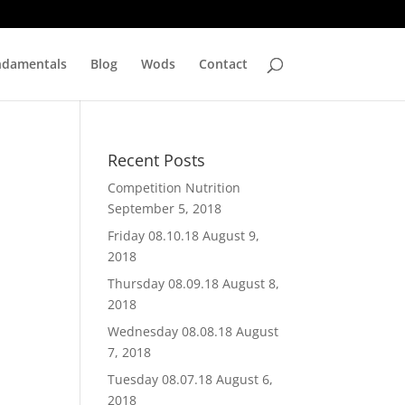
ndamentals
Blog
Wods
Contact
Recent Posts
Competition Nutrition
September 5, 2018
Friday 08.10.18
August 9,
2018
Thursday 08.09.18
August 8,
2018
Wednesday 08.08.18
August
7, 2018
Tuesday 08.07.18
August 6,
2018