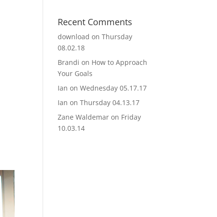
Recent Comments
download
on
Thursday
08.02.18
Brandi
on
How to Approach
Your Goals
Ian
on
Wednesday 05.17.17
Ian
on
Thursday 04.13.17
Zane Waldemar
on
Friday
10.03.14