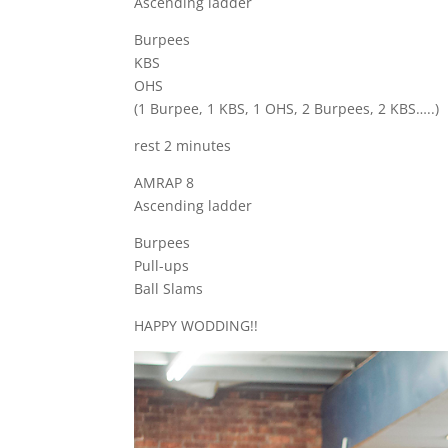
Ascending ladder
Burpees
KBS
OHS
(1 Burpee, 1 KBS, 1 OHS, 2 Burpees, 2 KBS…..)
rest 2 minutes
AMRAP 8
Ascending ladder
Burpees
Pull-ups
Ball Slams
HAPPY WODDING!!