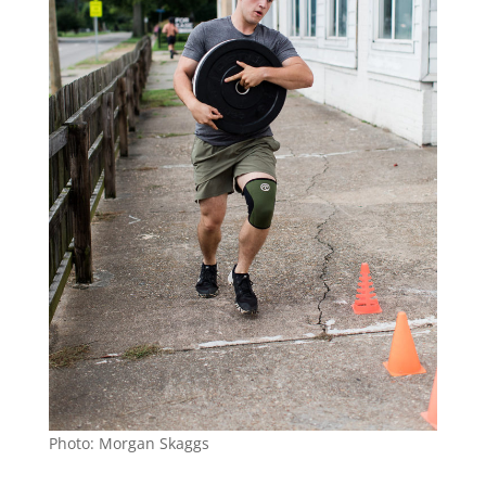
Photo: Morgan Skaggs