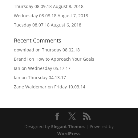
Thursday 08.09.18
August 8, 2018
Wednesday 08.08.18
August 7, 2018
Tuesday 08.07.18
August 6, 2018
Recent Comments
download
on
Thursday 08.02.18
Brandi
on
How to Approach Your Goals
Ian
on
Wednesday 05.17.17
Ian
on
Thursday 04.13.17
Zane Waldemar
on
Friday 10.03.14
Designed by
Elegant Themes
| Powered by
WordPress