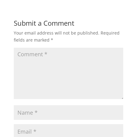
Submit a Comment
Your email address will not be published.
Required
fields are marked
*