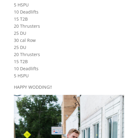
5 HSPU
10 Deadlifts
15 T2B
20 Thrusters
25 DU
30 cal Row
25 DU
20 Thrusters
15 T2B
10 Deadlifts
5 HSPU
HAPPY WODDING!!