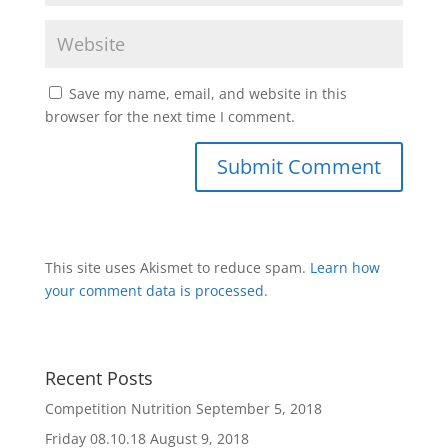
Save my name, email, and website in this
browser for the next time I comment.
This site uses Akismet to reduce spam.
Learn how
your comment data is processed
.
Recent Posts
Competition Nutrition
September 5, 2018
Friday 08.10.18
August 9, 2018