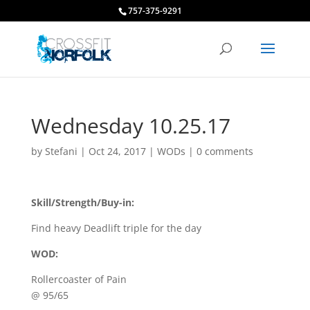
757-375-9291
Wednesday 10.25.17
by
Stefani
|
Oct 24, 2017
|
WODs
|
0 comments
Skill/Strength/Buy-in:
Find heavy Deadlift triple for the day
WOD:
Rollercoaster of Pain
@ 95/65