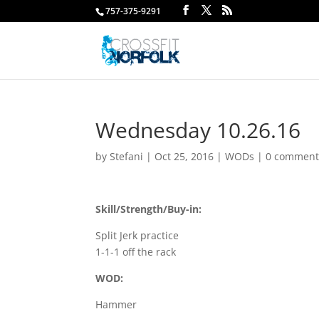
757-375-9291
Wednesday 10.26.16
by
Stefani
|
Oct 25, 2016
|
WODs
|
0 comment
Skill/Strength/Buy-in:
Split Jerk practice
1-1-1 off the rack
WOD:
Hammer