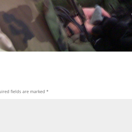
ired fields are marked
*