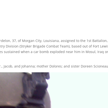
elon, 37, of Morgan City, Louisiana, assigned to the 1st Battalion,
ntry Division (Stryker Brigade Combat Team), based out of Fort Lewi
ies sustained when a car bomb exploded near him in Mosul, Iraq o
 Jr., Jacob, and Johanna; mother Dolores; and sister Doreen Scioneau