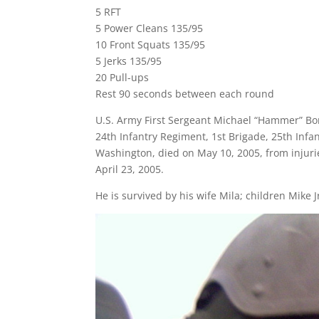
5 RFT
5 Power Cleans 135/95
10 Front Squats 135/95
5 Jerks 135/95
20 Pull-ups
Rest 90 seconds between each round
U.S. Army First Sergeant Michael “Hammer” Bord
24th Infantry Regiment, 1st Brigade, 25th Infa
Washington, died on May 10, 2005, from injur
April 23, 2005.
He is survived by his wife Mila; children Mike