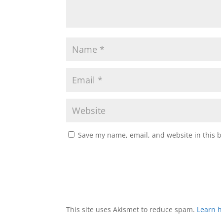
Save my name, email, and website in this 
This site uses Akismet to reduce spam.
Learn 