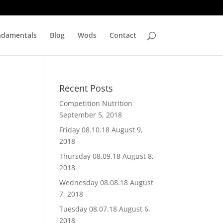
ndamentals
Blog
Wods
Contact
Recent Posts
Competition Nutrition
September 5, 2018
Friday 08.10.18
August 9,
2018
Thursday 08.09.18
August 8,
2018
Wednesday 08.08.18
August
7, 2018
Tuesday 08.07.18
August 6,
2018