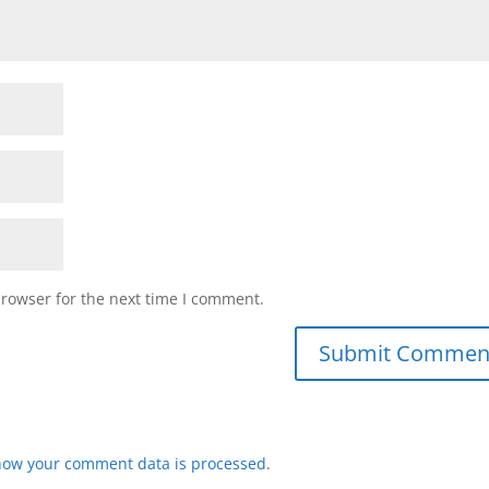
browser for the next time I comment.
how your comment data is processed
.