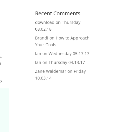
Recent Comments
download
on
Thursday
08.02.18
Brandi
on
How to Approach
Your Goals
Ian
on
Wednesday 05.17.17
s,
Ian
on
Thursday 04.13.17
n
Zane Waldemar
on
Friday
10.03.14
x.