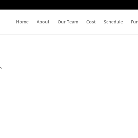
Home
About
Our Team
Cost
Schedule
Fu
s