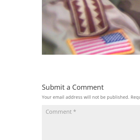
Submit a Comment
Your email address will not be published.
Requ