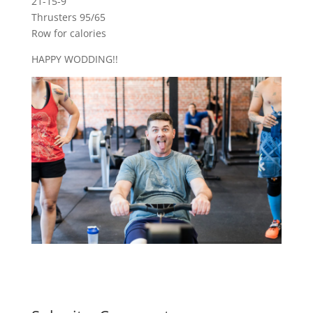
21-15-9
Thrusters 95/65
Row for calories
HAPPY WODDING!!