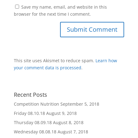
Save my name, email, and website in this
browser for the next time I comment.
This site uses Akismet to reduce spam.
Learn how
your comment data is processed
.
Recent Posts
Competition Nutrition
September 5, 2018
Friday 08.10.18
August 9, 2018
Thursday 08.09.18
August 8, 2018
Wednesday 08.08.18
August 7, 2018