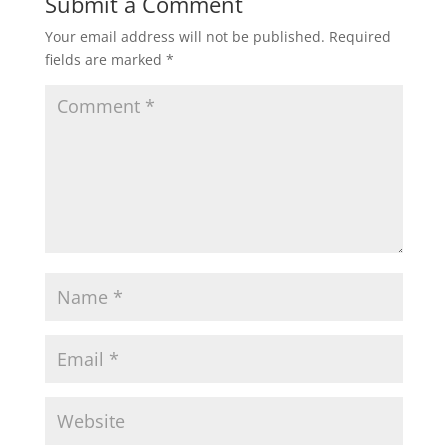
Submit a Comment
Your email address will not be published.
Required
fields are marked
*