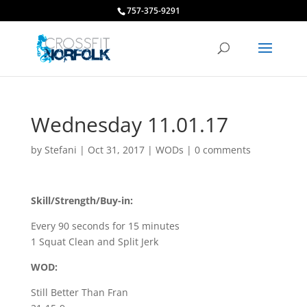
757-375-9291
Wednesday 11.01.17
by
Stefani
|
Oct 31, 2017
|
WODs
|
0 comments
Skill/Strength/Buy-in:
Every 90 seconds for 15 minutes
1 Squat Clean and Split Jerk
WOD:
Still Better Than Fran