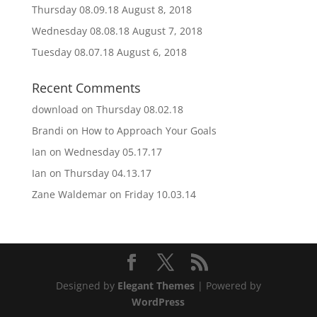
Thursday 08.09.18
August 8, 2018
Wednesday 08.08.18
August 7, 2018
Tuesday 08.07.18
August 6, 2018
Recent Comments
download
on
Thursday 08.02.18
Brandi
on
How to Approach Your Goals
Ian
on
Wednesday 05.17.17
Ian
on
Thursday 04.13.17
Zane Waldemar
on
Friday 10.03.14
Designed by
Elegant Themes
| Powered by
WordPress