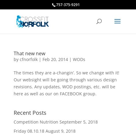
757-375-9291
That new new
by
cfnorfolk
|
Feb 20, 2014
|
WODs
The times they are a-changin’. So we change with it!
Our websight will be going through various design
revisions. Any updates, WOD postings, etc. will be
here as well as our on FACEBOOK group.
Recent Posts
Competition Nutrition
September 5, 2018
Friday 08.10.18
August 9, 2018