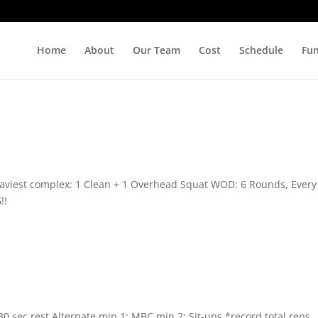
Home
About
Our Team
Cost
Schedule
Fu
 heaviest complex: 1 Clean + 1 Overhead Squat WOD: 6 Rounds, Every
!!
 30 sec rest Alternate min 1: MBC min 2: Sit-ups *record total reps