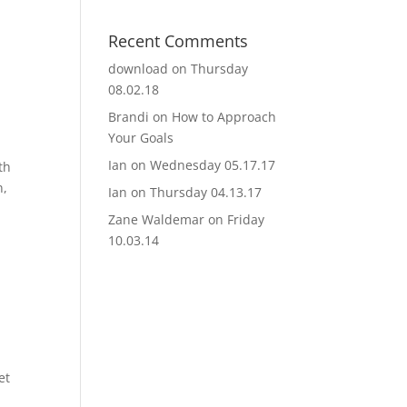
Recent Comments
download
on
Thursday
08.02.18
Brandi
on
How to Approach
Your Goals
Ian
on
Wednesday 05.17.17
th
n,
Ian
on
Thursday 04.13.17
Zane Waldemar
on
Friday
10.03.14
et