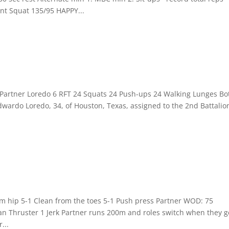
t Squat 135/95 HAPPY...
: Partner Loredo 6 RFT 24 Squats 24 Push-ups 24 Walking Lunges Bo
wardo Loredo, 34, of Houston, Texas, assigned to the 2nd Battalio
rom hip 5-1 Clean from the toes 5-1 Push press Partner WOD: 75
n Thruster 1 Jerk Partner runs 200m and roles switch when they g
...