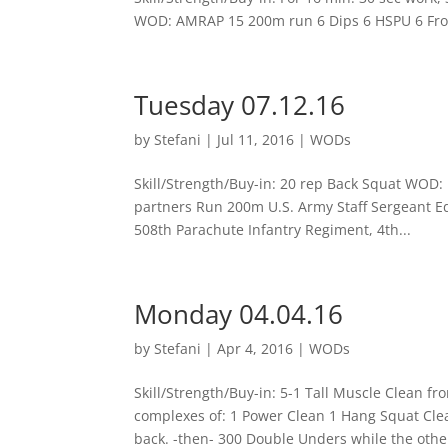
WOD: AMRAP 15 200m run 6 Dips 6 HSPU 6 Fron
Tuesday 07.12.16
by
Stefani
|
Jul 11, 2016
|
WODs
Skill/Strength/Buy-in: 20 rep Back Squat WOD
partners Run 200m U.S. Army Staff Sergeant Ed
508th Parachute Infantry Regiment, 4th...
Monday 04.04.16
by
Stefani
|
Apr 4, 2016
|
WODs
Skill/Strength/Buy-in: 5-1 Tall Muscle Clean f
complexes of: 1 Power Clean 1 Hang Squat Clea
back. -then- 300 Double Unders while the other