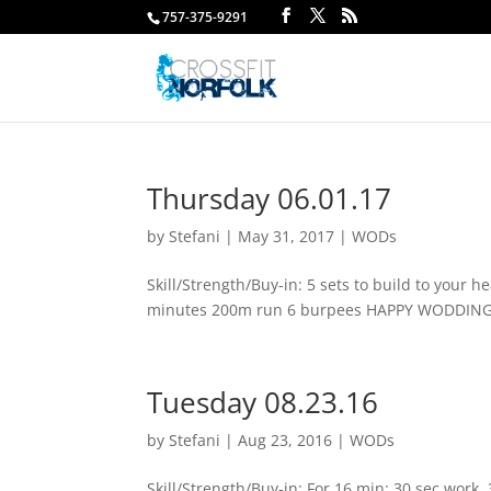
757-375-9291
Thursday 06.01.17
by
Stefani
|
May 31, 2017
|
WODs
Skill/Strength/Buy-in: 5 sets to build to your
minutes 200m run 6 burpees HAPPY WODDING
Tuesday 08.23.16
by
Stefani
|
Aug 23, 2016
|
WODs
Skill/Strength/Buy-in: For 16 min: 30 sec work,