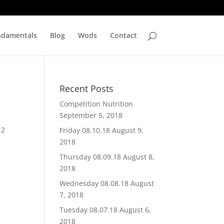
ndamentals
Blog
Wods
Contact
Recent Posts
Competition Nutrition
September 5, 2018
 2
Friday 08.10.18
August 9,
2018
Thursday 08.09.18
August 8,
2018
Wednesday 08.08.18
August
7, 2018
Tuesday 08.07.18
August 6,
2018