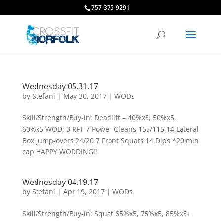
757-375-9291
Wednesday 05.31.17
by
Stefani
|
May 30, 2017
|
WODs
Skill/Strength/Buy-in: Deadlift – 40%x5, 50%x5,
60%x5 WOD: 3 RFT 7 Power Cleans 155/115 14 Lateral
Box Jump-overs 24/20 7 Front Squats 14 Dips *20 min
cap HAPPY WODDING!!
Wednesday 04.19.17
by
Stefani
|
Apr 19, 2017
|
WODs
Skill/Strength/Buy-in: Squat 65%x5, 75%x5, 85%x5+