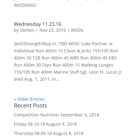
WODDING!
Wednesday 11.23.16
by
Stefani
|
Nov 23, 2016
|
WODs
Skill/Strength/Buy-in: TBD WOD: Luke Partner or
Individual Run 400m 15 Clean & Jerks 155/105 Run
400m 30 T2B Run 400m 45 WBS Run 400m 45 KBS
Run 400m 30 Dips Run 400m 15 Walking Lunges
155/105 Run 400m Marine Staff Sgt. Leon H. Lucas Jr.
died Aug. 1, 2011, in...
« Older Entries
Recent Posts
Competition Nutrition
September 5, 2018
Friday 08.10.18
August 9, 2018
Thursday 08.09.18
August 8, 2018