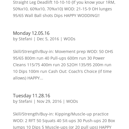
Straight Leg Deadlift 10-10-10 {If you know your 1RM,
50%x10, 60%x10, 70%x10} WOD: 21-15-9 OH lunges
95/65 Wall Ball shots Dips HAPPY WODDING!!
Monday 12.05.16
by
Stefani
|
Dec 5, 2016
|
WODs
Skill/Strength/Buy-in: Movement prep WOD: 50 OHS
95/65 800m run 40 Pull-ups 600m run 30 Power
Cleans 115/75 400m run 20 S2OH 135/95 200m run
10 Dips 100m run Cash Out: Coach’s Choice (if time
allows) HAPPY...
Tuesday 11.28.16
by
Stefani
|
Nov 29, 2016
|
WODs
Skill/Strength/Buy-in: Kipping/Muscle-up practice
WOD: 2 RFT 50 Squats 40 Sit-ups 30 Push-ups 20 Box
Jumps 10 Dips 5 Muscle-ups (or 20 pull ups) HAPPY